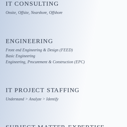
IT
CONSULTING
Onsite, Offsite, Nearshore, Offshore
ENGINEERING
Front end Engineering & Design (FEED)
Basic Engineering
Engineering, Procurement & Construction (EPC)
IT PROJECT
STAFFING
Understand > Analyze > Identify