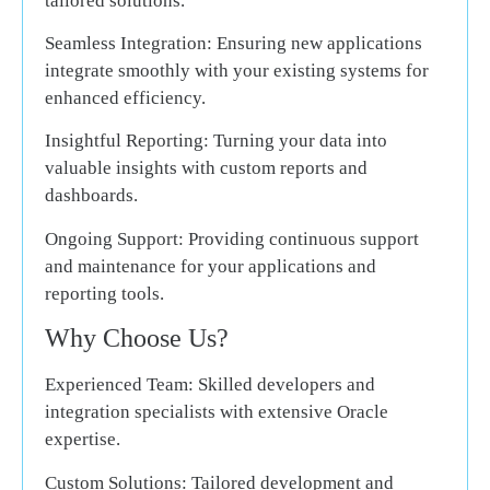
tailored solutions.
Seamless Integration:
Ensuring new applications
integrate smoothly with your existing systems for
enhanced efficiency.
Insightful Reporting:
Turning your data into
valuable insights with custom reports and
dashboards.
Ongoing Support:
Providing continuous support
and maintenance for your applications and
reporting tools.
Why Choose Us?
Experienced Team:
Skilled developers and
integration specialists with extensive Oracle
expertise.
Custom Solutions:
Tailored development and