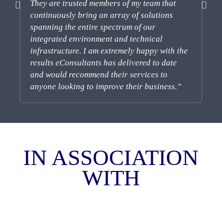
They are trusted members of my team that
so
continuously bring an array of solutions
co
spanning the entire spectrum of our
integrated environment and technical
infrastructure. I am extremely happy with the
results eConsultants has delivered to date
and would recommend their services to
anyone looking to improve their business.”
IN
ASSOCIATION
WITH