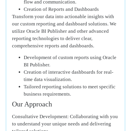
flow and communication.
Creation of Reports and Dashboards
Transform your data into actionable insights with
our custom reporting and dashboard solutions. We
utilize Oracle BI Publisher and other advanced
reporting technologies to deliver clear,
comprehensive reports and dashboards.
Development of custom reports using Oracle
BI Publisher.
Creation of interactive dashboards for real-
time data visualization.
Tailored reporting solutions to meet specific
business requirements.
Our Approach
Consultative Development:
Collaborating with you
to understand your unique needs and delivering