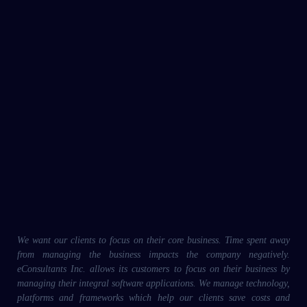
We want our clients to focus on their core business. Time spent away
from managing the business impacts the company negatively.
eConsultants Inc. allows its customers to focus on their business by
managing their integral software applications. We manage technology,
platforms and frameworks which help our clients save costs and