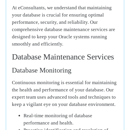
At eConsultants, we understand that maintaining
your database is crucial for ensuring optimal
performance, security, and reliability. Our
comprehensive database maintenance services are
designed to keep your Oracle systems running
smoothly and efficiently.
Database Maintenance Services
Database Monitoring
Continuous monitoring is essential for maintaining
the health and performance of your database. Our
expert team uses advanced tools and techniques to
keep a vigilant eye on your database environment.
Real-time monitoring of database
performance and health.