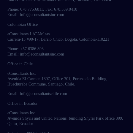
Phone: 678.775.6811, Fax: 678.559.0410
Email: info@econsultantsinc.com
Colombian Office
eConsultants LATAM sas
Carrera-13 #90-17, Barrio Chico, Bogotá, Colombia-110221
Phone: +57 6386 893
Email: info@econsultantsinc.com
Office in Chile
eConsultants Inc.
Avenida El Carmen 1397, Office 301, Portezuelo Building,
Huechuraba Commune, Santiago, Chile.
Email: info@econsultantschile.com
Office in Ecuador
eConsultants Inc.
Avenida Shyris and United Nations, building Shyris Park office 309,
Quito, Ecuador.