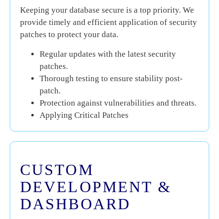
Keeping your database secure is a top priority. We
provide timely and efficient application of security
patches to protect your data.
Regular updates with the latest security
patches.
Thorough testing to ensure stability post-
patch.
Protection against vulnerabilities and threats.
Applying Critical Patches
CUSTOM
DEVELOPMENT &
DASHBOARD