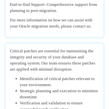
End-to-End Support:
Comprehensive support from
planning to post-migration.
For more information on how we can assist with
your Oracle migration needs, please contact us.
Critical patches are essential for maintaining the
integrity and security of your database and
operating system. Our team ensures these patches
are applied with minimal disruption.
Identification of critical patches relevant to
your environment.
Strategic planning and execution to minimize
downtime.
Verification and validation to ensure