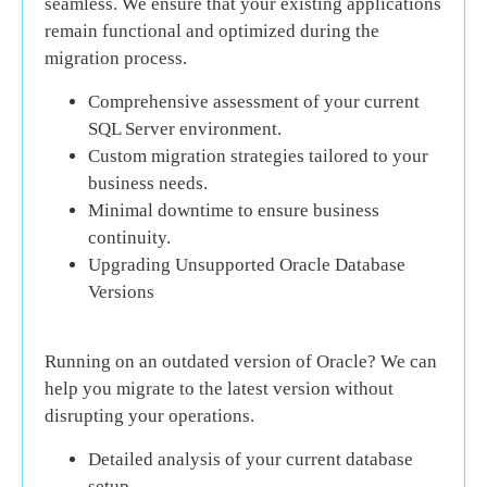
seamless. We ensure that your existing applications
remain functional and optimized during the
migration process.
Comprehensive assessment of your current
SQL Server environment.
Custom migration strategies tailored to your
business needs.
Minimal downtime to ensure business
continuity.
Upgrading Unsupported Oracle Database
Versions
Running on an outdated version of Oracle? We can
help you migrate to the latest version without
disrupting your operations.
Detailed analysis of your current database
setup.