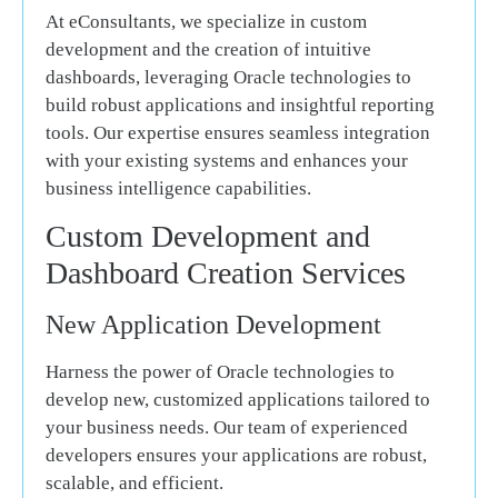
At eConsultants, we specialize in custom
development and the creation of intuitive
dashboards, leveraging Oracle technologies to
build robust applications and insightful reporting
tools. Our expertise ensures seamless integration
with your existing systems and enhances your
business intelligence capabilities.
Custom Development and
Dashboard Creation Services
New Application Development
Harness the power of Oracle technologies to
develop new, customized applications tailored to
your business needs. Our team of experienced
developers ensures your applications are robust,
scalable, and efficient.