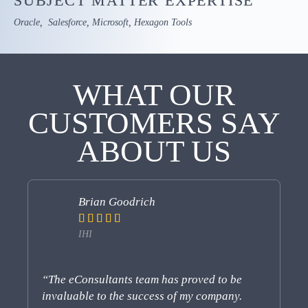
SUBJECT MATTER
EXPERTISE
Oracle
,
Salesforce
,
Microsoft
,
Hexagon Tools
WHAT
OUR
CUSTOMERS SAY
ABOUT US
Brian Goodrich





IHI
“The eConsultants team has proved to be
“e
invaluable to the success of my company.
pe