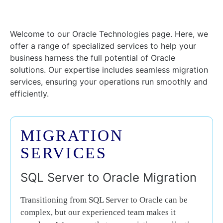
Welcome to our Oracle Technologies page. Here, we
offer a range of specialized services to help your
business harness the full potential of Oracle
solutions. Our expertise includes seamless migration
services, ensuring your operations run smoothly and
efficiently.
MIGRATION
SERVICES
SQL Server to Oracle Migration
Transitioning from SQL Server to Oracle can be
complex, but our experienced team makes it