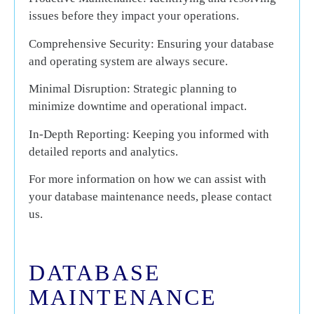
issues before they impact your operations.
Comprehensive Security:
Ensuring your database
and operating system are always secure.
Minimal Disruption:
Strategic planning to
minimize downtime and operational impact.
In-Depth Reporting:
Keeping you informed with
detailed reports and analytics.
For more information on how we can assist with
your database maintenance needs, please contact
us.
DATABASE
MAINTENANCE