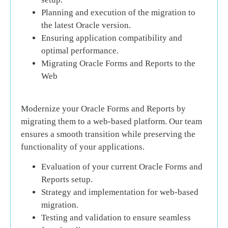
Planning and execution of the migration to
the latest Oracle version.
Ensuring application compatibility and
optimal performance.
Migrating Oracle Forms and Reports to the
Web
Modernize your Oracle Forms and Reports by
migrating them to a web-based platform. Our team
ensures a smooth transition while preserving the
functionality of your applications.
Evaluation of your current Oracle Forms and
Reports setup.
Strategy and implementation for web-based
migration.
Testing and validation to ensure seamless