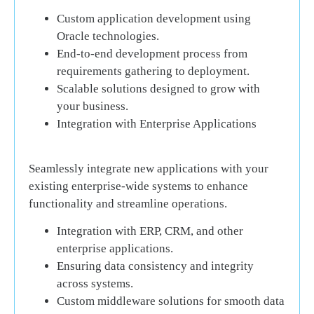
Custom application development using
Oracle technologies.
End-to-end development process from
requirements gathering to deployment.
Scalable solutions designed to grow with
your business.
Integration with Enterprise Applications
Seamlessly integrate new applications with your
existing enterprise-wide systems to enhance
functionality and streamline operations.
Integration with ERP, CRM, and other
enterprise applications.
Ensuring data consistency and integrity
across systems.
Custom middleware solutions for smooth data