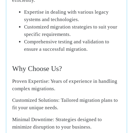
efficiently.
Expertise in dealing with various legacy
systems and technologies.
Customized migration strategies to suit your
specific requirements.
Comprehensive testing and validation to
ensure a successful migration.
Why Choose Us?
Proven Expertise:
Years of experience in handling
complex migrations.
Customized Solutions:
Tailored migration plans to
fit your unique needs.
Minimal Downtime:
Strategies designed to
minimize disruption to your business.