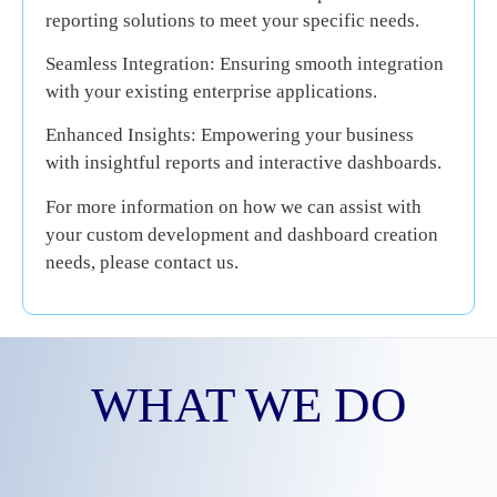
reporting solutions to meet your specific needs.
Seamless Integration:
Ensuring smooth integration
with your existing enterprise applications.
Enhanced Insights:
Empowering your business
with insightful reports and interactive dashboards.
For more information on how we can assist with
your custom development and dashboard creation
needs, please contact us.
WHAT
WE DO