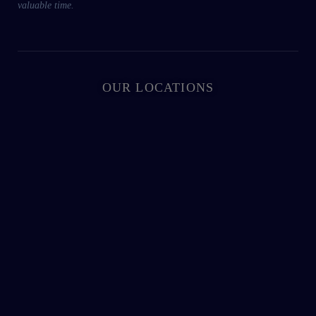
valuable time.
OUR LOCATIONS