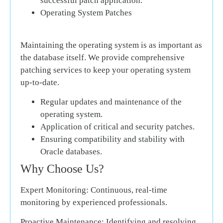
successful patch application.
Operating System Patches
Maintaining the operating system is as important as
the database itself. We provide comprehensive
patching services to keep your operating system
up-to-date.
Regular updates and maintenance of the
operating system.
Application of critical and security patches.
Ensuring compatibility and stability with
Oracle databases.
Why Choose Us?
Expert Monitoring:
Continuous, real-time
monitoring by experienced professionals.
Proactive Maintenance:
Identifying and resolving