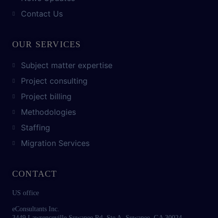
Contact Us
OUR SERVICES
Subject matter expertise
Project consulting
Project billing
Methodologies
Staffing
Migration Services
CONTACT
US office
eConsultants Inc.
3449 Lawrenceville Suwanee Rd. Ste A, Suwanee, GA 30024.