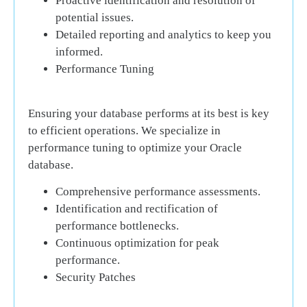
Proactive identification and resolution of
potential issues.
Detailed reporting and analytics to keep you
informed.
Performance Tuning
Ensuring your database performs at its best is key
to efficient operations. We specialize in
performance tuning to optimize your Oracle
database.
Comprehensive performance assessments.
Identification and rectification of
performance bottlenecks.
Continuous optimization for peak
performance.
Security Patches