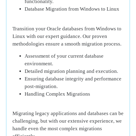
functionality.
Database Migration from Windows to Linux
Transition your Oracle databases from Windows to
Linux with our expert guidance. Our proven
methodologies ensure a smooth migration process.
Assessment of your current database
environment.
Detailed migration planning and execution.
Ensuring database integrity and performance
post-migration.
Handling Complex Migrations
Migrating legacy applications and databases can be
challenging, but with our extensive experience, we
handle even the most complex migrations