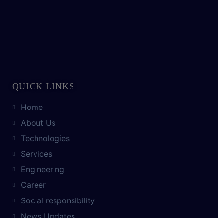
QUICK LINKS
Home
About Us
Technologies
Services
Engineering
Career
Social responsibility
News Updates