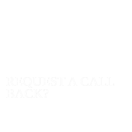
REQUEST A
CALL
BACK
?
SHARE YOUR REQUIREMENTS AND
WE'LL GET BACK TO YOU WITH HOW
WE CAN HELP.